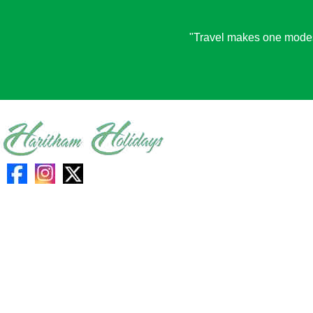
"Travel makes one modest