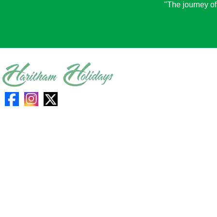
"The journey of