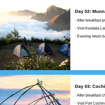
Day 02: Munn
· After breakfast 
· Visit Kundala L
· Evening return b
Day 03: Cochi
· After breakfast 
· Visit Fort Cochi