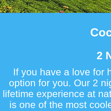
Coc
2 
If you have a love for 
option for you. Our 2 n
lifetime experience at n
is one of the most cool