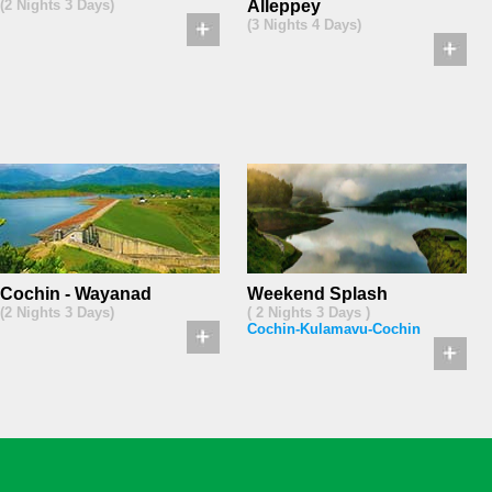
(2 Nights 3 Days)
Alleppey
(3 Nights 4 Days)
Cochin - Wayanad
Weekend Splash
(2 Nights 3 Days)
( 2 Nights 3 Days )
Cochin-Kulamavu-Cochin