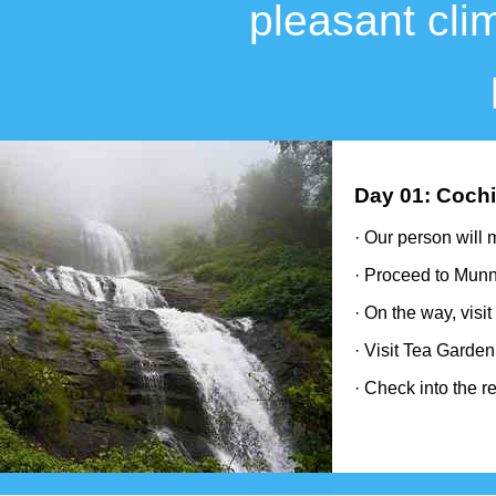
pleasant cli
Day 01: Cochi
· Our person will 
· Proceed to Munn
· On the way, visi
· Visit Tea Garde
· Check into the re