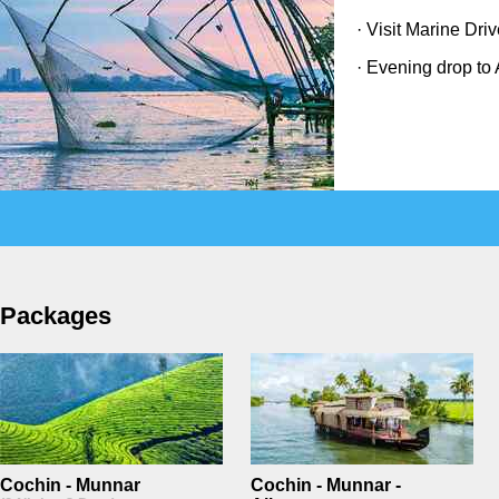
· Visit Marine Dri
· Evening drop to 
Packages
Cochin - Munnar
Cochin - Munnar -